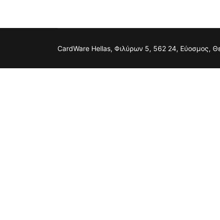
CardWare Hellas, Φιλύρων 5, 562 24, Εύοσμος, 